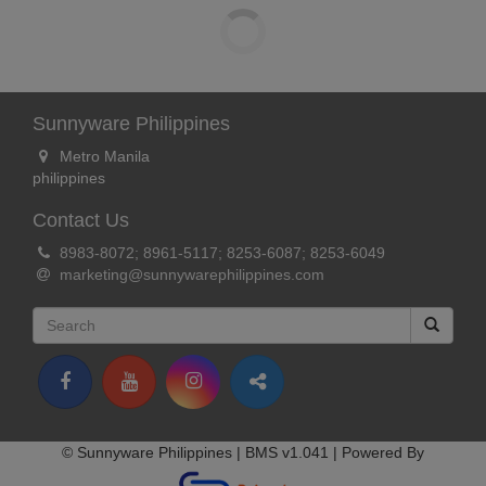
Sunnyware Philippines
Metro Manila
philippines
Contact Us
8983-8072; 8961-5117; 8253-6087; 8253-6049
marketing@sunnywarephilippines.com
© Sunnyware Philippines | BMS v1.041 | Powered By