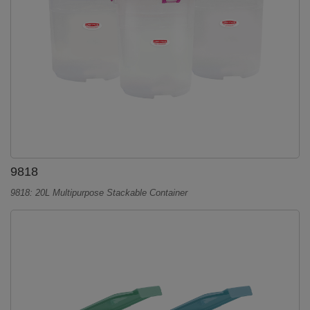
9818
9818: 20L Multipurpose Stackable Container