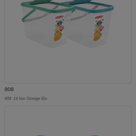
808
808: 14 liter Storage Bin