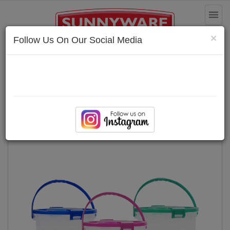
Toggl
naviga
×
Follow Us On Our Social Media
Multi-purpose Bin