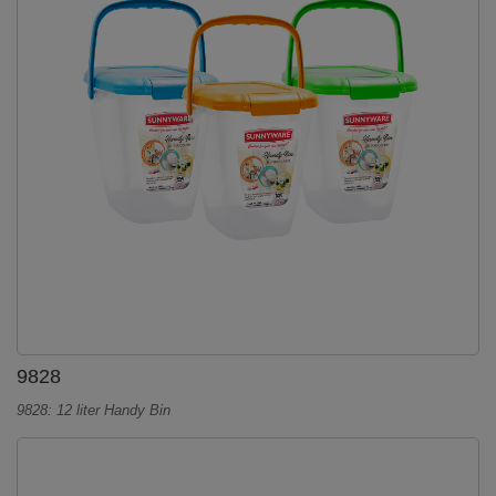
9828
9828: 12 liter Handy Bin