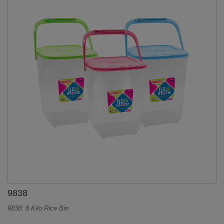
9838
9838: 8 Kilo Rice Bin